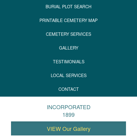
BURIAL PLOT SEARCH
PRINTABLE CEMETERY MAP
CEMETERY SERVICES
GALLERY
TESTIMONIALS
LOCAL SERVICES
CONTACT
INCORPORATED
1899
VIEW Our Gallery