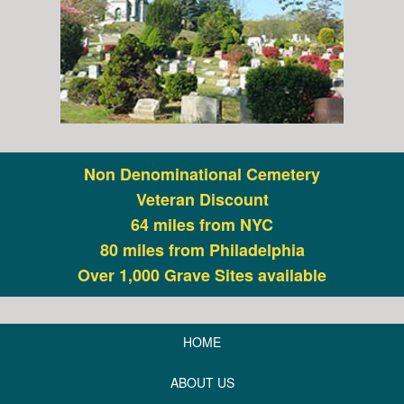
Non Denominational Cemetery
Veteran Discount
64 miles from NYC
80 miles from Philadelphia
Over 1,000 Grave Sites available
HOME
ABOUT US