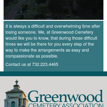
It is always a difficult and overwhelming time after
losing someone. We, at Greenwood Cemetery
would like you to know, that during those difficult
times we will be there for you every step of the
way to make the arrangements as easy and
compassionate as possible.
Contact us at
732.223.4465