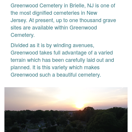
Greenwood Cemetery in Brielle, NJ is one of
the most dignified cemeteries in New
Jersey. At present, up to one thousand grave
sites are available within Greenwood
Cemetery.
Divided as it is by winding avenues,
Greenwood takes full advantage of a varied
terrain which has been carefully laid out and
planned. It is this variety which makes
Greenwood such a beautiful cemetery.