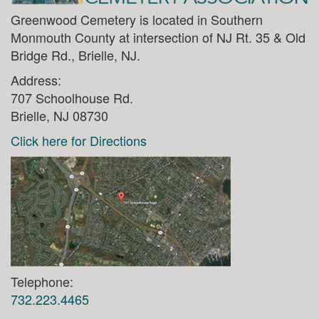
Greenwood Cemetery is located in Southern
Monmouth County at intersection of NJ Rt. 35 & Old
Bridge Rd., Brielle, NJ.
Address:
707 Schoolhouse Rd.
Brielle, NJ 08730
Click here for Directions
Telephone:
732.223.4465